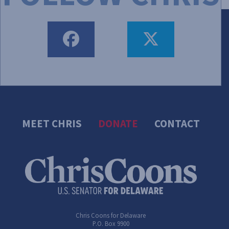
FACEBOOK
TWEET
MEET CHRIS
DONATE
CONTACT
Chris Coons for Delaware
P.O. Box 9900