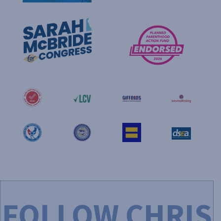
FOLLOW CHRIS