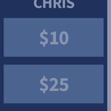
CHRIS
$10
$25