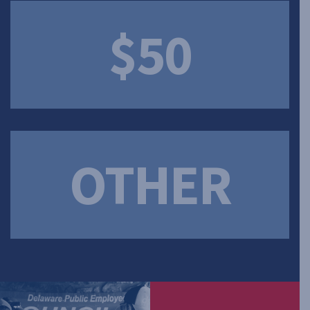
$50
OTHER