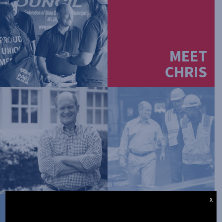
MEET
CHRIS
X