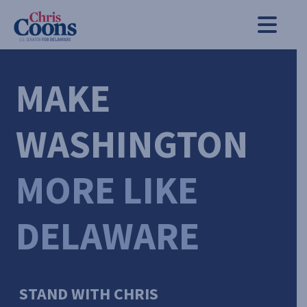
Chris Coons
Men
MAKE
WASHINGTON
MORE LIKE
DELAWARE
STAND WITH CHRIS