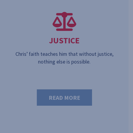
JUSTICE
Chris’ faith teaches him that without justice,
nothing else is possible.
READ MORE