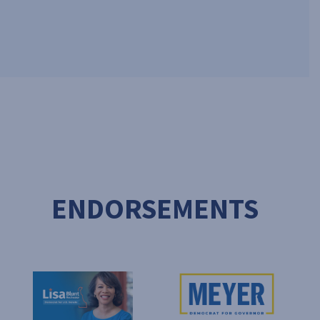
ENDORSEMENTS