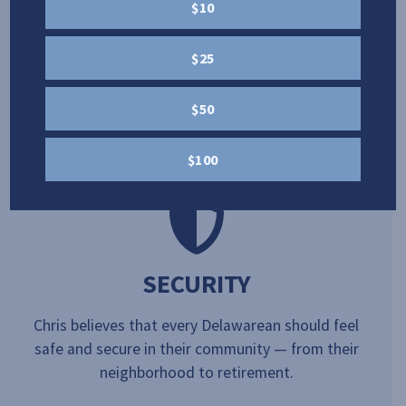
OPPORTUNITY
$10
Chris believes that in order for our country to
$25
succeed, we need a strong floor and no ceiling, so
every Delawarean has the opportunity to build a
$50
better future for them and their family.
$100
SECURITY
Chris believes that every Delawarean should feel
safe and secure in their community — from their
neighborhood to retirement.