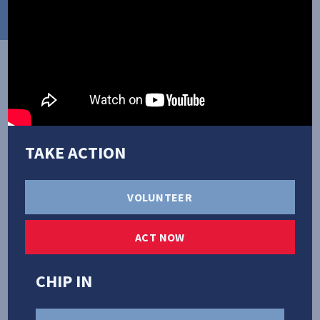
TAKE ACTION
PRIORITIES
VOLUNTEER
ACT NOW
CHIP IN