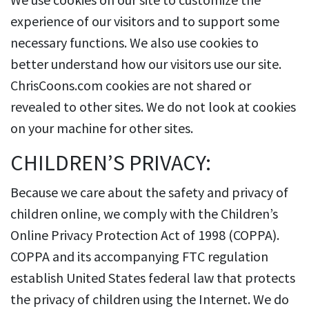
experience of our visitors and to support some
necessary functions. We also use cookies to
better understand how our visitors use our site.
ChrisCoons.com cookies are not shared or
revealed to other sites. We do not look at cookies
on your machine for other sites.
CHILDREN’S PRIVACY:
Because we care about the safety and privacy of
children online, we comply with the Children’s
Online Privacy Protection Act of 1998 (COPPA).
COPPA and its accompanying FTC regulation
establish United States federal law that protects
the privacy of children using the Internet. We do