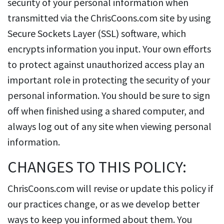
security of your personal information when
transmitted via the ChrisCoons.com site by using
Secure Sockets Layer (SSL) software, which
encrypts information you input. Your own efforts
to protect against unauthorized access play an
important role in protecting the security of your
personal information. You should be sure to sign
off when finished using a shared computer, and
always log out of any site when viewing personal
information.
CHANGES TO THIS POLICY:
ChrisCoons.com will revise or update this policy if
our practices change, or as we develop better
ways to keep you informed about them. You