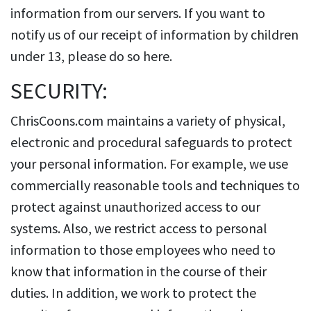
information from our servers. If you want to
notify us of our receipt of information by children
under 13, please do so here.
SECURITY:
ChrisCoons.com maintains a variety of physical,
electronic and procedural safeguards to protect
your personal information. For example, we use
commercially reasonable tools and techniques to
protect against unauthorized access to our
systems. Also, we restrict access to personal
information to those employees who need to
know that information in the course of their
duties. In addition, we work to protect the