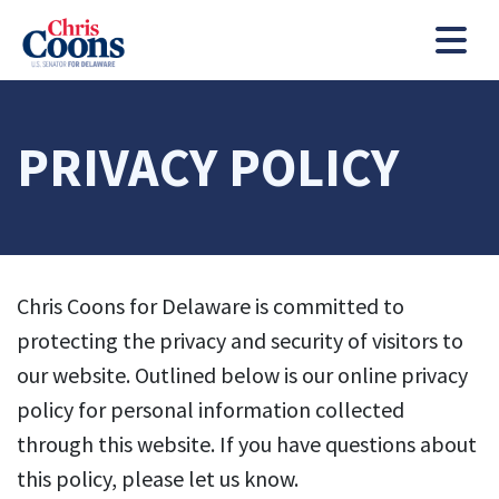
Chris Coons
Men
PRIVACY POLICY
Chris Coons for Delaware is committed to
protecting the privacy and security of visitors to
our website. Outlined below is our online privacy
policy for personal information collected
through this website. If you have questions about
this policy, please let us know.