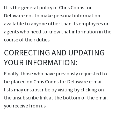
It is the general policy of Chris Coons for
Delaware not to make personal information
available to anyone other than its employees or
agents who need to know that information in the
course of their duties.
CORRECTING AND UPDATING
YOUR INFORMATION:
Finally, those who have previously requested to
be placed on Chris Coons for Delaware e-mail
lists may unsubscribe by visiting by clicking on
the unsubscribe link at the bottom of the email
you receive from us.