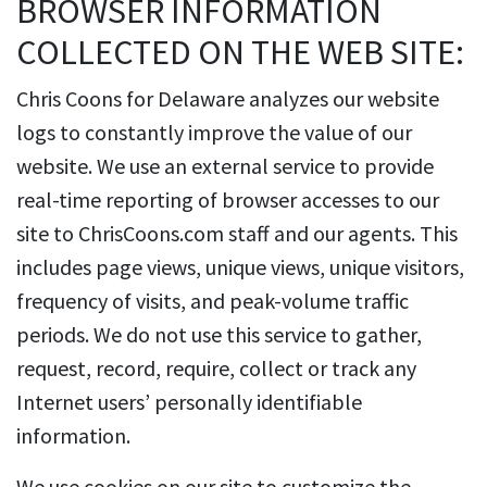
BROWSER INFORMATION
COLLECTED ON THE WEB SITE:
Chris Coons for Delaware analyzes our website
logs to constantly improve the value of our
website. We use an external service to provide
real-time reporting of browser accesses to our
site to ChrisCoons.com staff and our agents. This
includes page views, unique views, unique visitors,
frequency of visits, and peak-volume traffic
periods. We do not use this service to gather,
request, record, require, collect or track any
Internet users’ personally identifiable
information.
We use cookies on our site to customize the