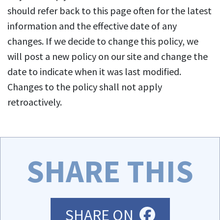
should refer back to this page often for the latest
information and the effective date of any
changes. If we decide to change this policy, we
will post a new policy on our site and change the
date to indicate when it was last modified.
Changes to the policy shall not apply
retroactively.
SHARE THIS
FACEBOO
SHARE ON