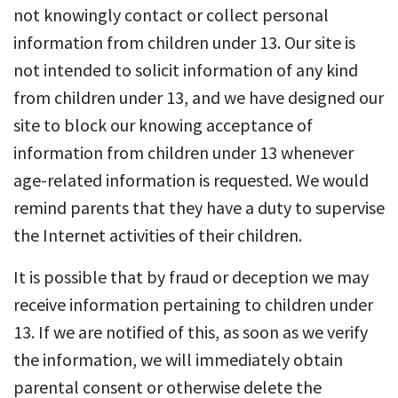
not knowingly contact or collect personal
information from children under 13. Our site is
not intended to solicit information of any kind
from children under 13, and we have designed our
site to block our knowing acceptance of
information from children under 13 whenever
age-related information is requested. We would
remind parents that they have a duty to supervise
the Internet activities of their children.
It is possible that by fraud or deception we may
receive information pertaining to children under
13. If we are notified of this, as soon as we verify
the information, we will immediately obtain
parental consent or otherwise delete the