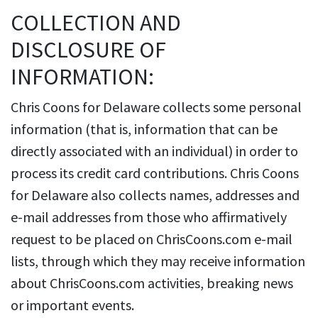
COLLECTION AND
DISCLOSURE OF
INFORMATION:
Chris Coons for Delaware collects some personal
information (that is, information that can be
directly associated with an individual) in order to
process its credit card contributions. Chris Coons
for Delaware also collects names, addresses and
e-mail addresses from those who affirmatively
request to be placed on ChrisCoons.com e-mail
lists, through which they may receive information
about ChrisCoons.com activities, breaking news
or important events.