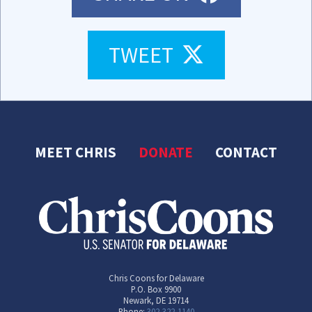
TWEET
TWEET
MEET CHRIS
DONATE
CONTACT
Chris Coons for Delaware
P.O. Box 9900
Newark, DE 19714
Phone:
302-322-1140